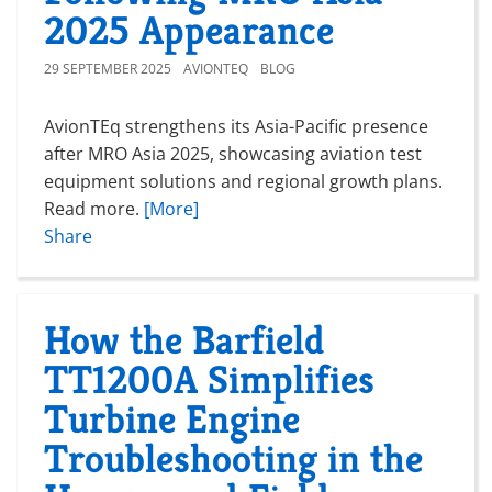
2025 Appearance
29 SEPTEMBER 2025
AVIONTEQ
BLOG
AvionTEq strengthens its Asia-Pacific presence
after MRO Asia 2025, showcasing aviation test
equipment solutions and regional growth plans.
Read more.
[More]
Share
How the Barfield
TT1200A Simplifies
Turbine Engine
Troubleshooting in the