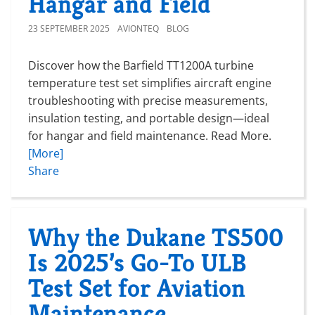
Hangar and Field
23 SEPTEMBER 2025
AVIONTEQ
BLOG
Discover how the Barfield TT1200A turbine
temperature test set simplifies aircraft engine
troubleshooting with precise measurements,
insulation testing, and portable design—ideal
for hangar and field maintenance. Read More.
[More]
Share
Why the Dukane TS500
Is 2025’s Go-To ULB
Test Set for Aviation
Maintenance