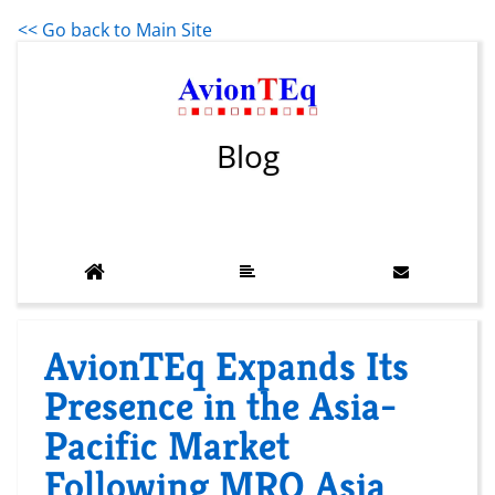
<< Go back to Main Site
Blog
AvionTEq Expands Its
Presence in the Asia-
Pacific Market
Following MRO Asia