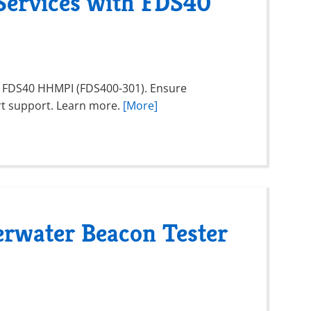
Services with FDS40
e FDS40 HHMPI (FDS400-301). Ensure
rt support. Learn more.
[More]
rwater Beacon Tester