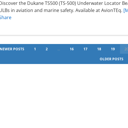
Discover the Dukane TS500 (TS-500) Underwater Locator Beac
ULBs in aviation and marine safety. Available at AvionTEq.
[
Share
NEWER POSTS
1
2
...
16
17
18
19
2
OLDER POSTS