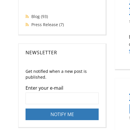
Blog
(93)
Press Release
(7)
NEWSLETTER
Get notified when a new post is
published.
Enter your e-mail