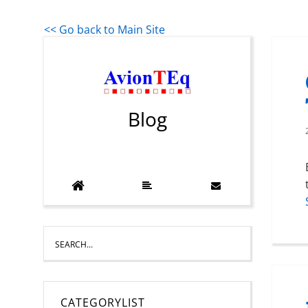
<< Go back to Main Site
Blog
CATEGORYLIST