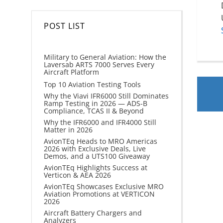
POST LIST
Military to General Aviation: How the
Laversab ARTS 7000 Serves Every
Aircraft Platform
Top 10 Aviation Testing Tools
Why the Viavi IFR6000 Still Dominates
Ramp Testing in 2026 — ADS-B
Compliance, TCAS II & Beyond
Why the IFR6000 and IFR4000 Still
Matter in 2026
AvionTEq Heads to MRO Americas
2026 with Exclusive Deals, Live
Demos, and a UTS100 Giveaway
AvionTEq Highlights Success at
Verticon & AEA 2026
AvionTEq Showcases Exclusive MRO
Aviation Promotions at VERTICON
2026
Aircraft Battery Chargers and
Analyzers