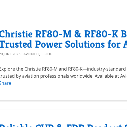
Christie RF80-M & RF80-K Ba
Trusted Power Solutions for 
20 JUNE 2025
AVIONTEQ
BLOG
Explore the Christie RF80-M and RF80-K—industry-standard a
trusted by aviation professionals worldwide. Available at A
Share