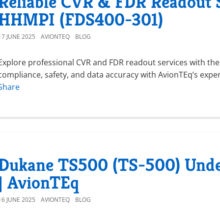
Reliable CVR & FDR Readout 
HHMPI (FDS400-301)
17 JUNE 2025
AVIONTEQ
BLOG
Explore professional CVR and FDR readout services with th
compliance, safety, and data accuracy with AvionTEq’s expe
Share
Dukane TS500 (TS-500) Unde
| AvionTEq
16 JUNE 2025
AVIONTEQ
BLOG