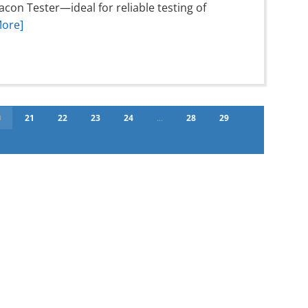
on Tester—ideal for reliable testing of
More]
0
21
22
23
24
...
28
29