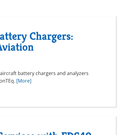
ttery Chargers:
Aviation
ircraft battery chargers and analyzers
vionTEq.
[More]