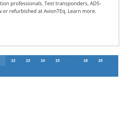
ation professionals. Test transponders, ADS-
w or refurbished at AvionTEq. Learn more.
1
22
23
24
25
...
28
29