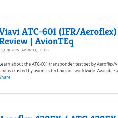
Viavi ATC-601 (IFR/Aeroflex)
Review | AvionTEq
10 JUNE 2025
AVIONTEQ
BLOG
Learn about the ATC-601 transponder test set by Aeroflex/Via
unit is trusted by avionics technicians worldwide. Available
Share