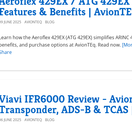
Aeroflex 429EX / ATG 429EX 
Features & Benefits | AvionT
09 JUNE 2025
AVIONTEQ
BLOG
Learn how the Aeroflex 429EX (ATG 429EX) simplifies ARINC 4
benefits, and purchase options at AvionTEq. Read now.
[Mor
Share
Viavi IFR6000 Review - Avion
Transponder, ADS-B & TCAS 
06 JUNE 2025
AVIONTEQ
BLOG