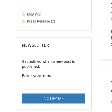
Blog
(93)
Press Release
(7)
NEWSLETTER
Get notified when a new post is
published.
Enter your e-mail