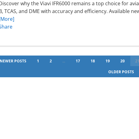
Discover why the Viavi IFR6000 remains a top choice for avi
B, TCAS, and DME with accuracy and efficiency. Available ne
[More]
Share
NEWER POSTS
1
2
...
17
18
19
20
2
OLDER POSTS