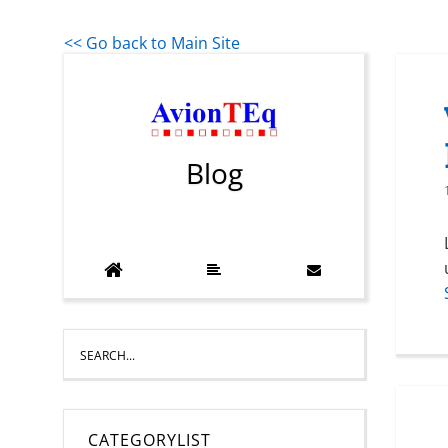
<< Go back to Main Site
Blog
CATEGORYLIST