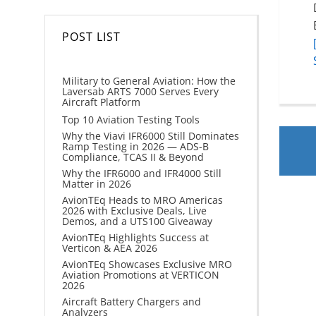
POST LIST
Military to General Aviation: How the
Laversab ARTS 7000 Serves Every
Aircraft Platform
Top 10 Aviation Testing Tools
Why the Viavi IFR6000 Still Dominates
Ramp Testing in 2026 — ADS-B
Compliance, TCAS II & Beyond
Why the IFR6000 and IFR4000 Still
Matter in 2026
AvionTEq Heads to MRO Americas
2026 with Exclusive Deals, Live
Demos, and a UTS100 Giveaway
AvionTEq Highlights Success at
Verticon & AEA 2026
AvionTEq Showcases Exclusive MRO
Aviation Promotions at VERTICON
2026
Aircraft Battery Chargers and
Analyzers