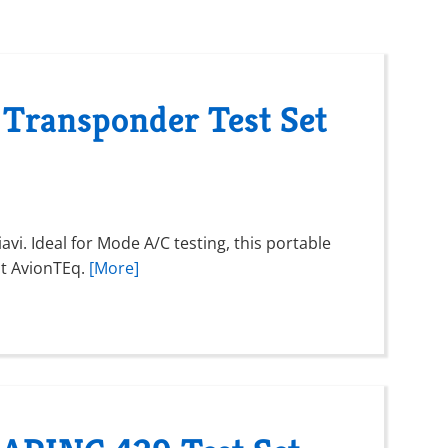
 Transponder Test Set
vi. Ideal for Mode A/C testing, this portable
 at AvionTEq.
[More]