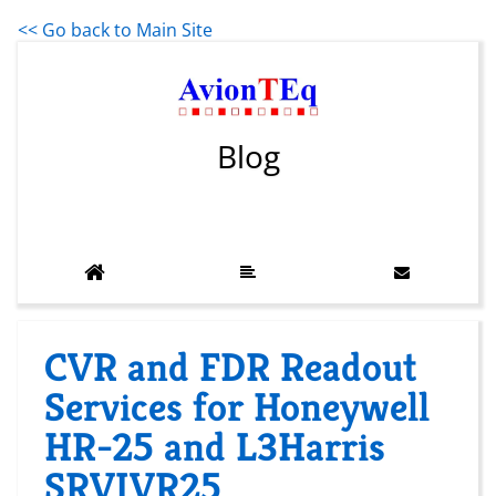
<< Go back to Main Site
Blog
CVR and FDR Readout
Services for Honeywell
HR-25 and L3Harris
SRVIVR25