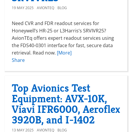
19 MAY 2025
AVIONTEQ
BLOG
Need CVR and FDR readout services for
Honeywell’s HR-25 or L3Harris’s SRVIVR25?
AvionTEq offers expert readout services using
the FDS40-0301 interface for fast, secure data
retrieval. Read now.
[More]
Share
Top Avionics Test
Equipment: AVX-10K,
Viavi IFR6000, Aeroflex
3920B, and I-1402
13 MAY 2025
AVIONTEQ
BLOG