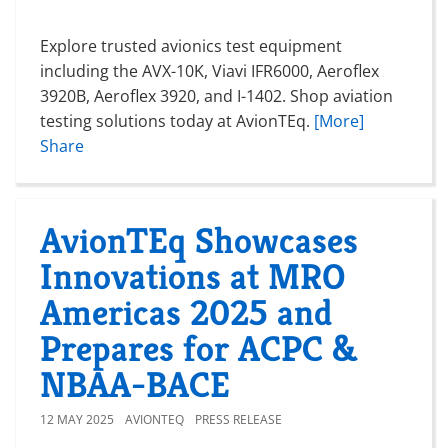
Explore trusted avionics test equipment
including the AVX-10K, Viavi IFR6000, Aeroflex
3920B, Aeroflex 3920, and I-1402. Shop aviation
testing solutions today at AvionTEq.
[More]
Share
AvionTEq Showcases
Innovations at MRO
Americas 2025 and
Prepares for ACPC &
NBAA-BACE
12 MAY 2025
AVIONTEQ
PRESS RELEASE