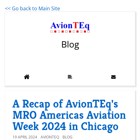
<< Go back to Main Site
Blog
A Recap of AvionTEq's
MRO Americas Aviation
Week 2024 in Chicago
19 APRIL 2024
AVIONTEQ
BLOG