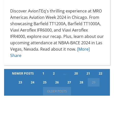
Discover AvionTEq's thrilling experience at MRO
Americas Aviation Week 2024 in Chicago. From
showcasing Barfield TT1200A, Barfield TT1000A,
Viavi Aeroflex IFR6000, and Viavi Aeroflex
IFR4000, explore our recap. Plus, learn about our
upcoming attendance at NBAA-BACE 2024 in Las
Vegas, Nevada. Read about it now.
[More]
Share
NEWER POSTS
1
2
...
20
21
22
23
24
25
26
27
28
29
OLDER POSTS