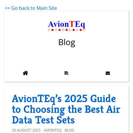
<< Go back to Main Site
Blog
AvionTEq’s 2025 Guide
to Choosing the Best Air
Data Test Sets
26 AUGUST 2025
AVIONTEQ
BLOG