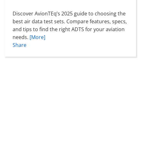
Discover AvionTEq’s 2025 guide to choosing the
best air data test sets. Compare features, specs,
and tips to find the right ADTS for your aviation
needs.
[More]
Share