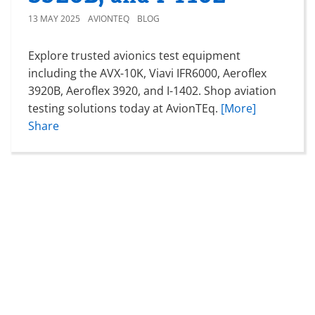
13 MAY 2025
AVIONTEQ
BLOG
Explore trusted avionics test equipment
including the AVX-10K, Viavi IFR6000, Aeroflex
3920B, Aeroflex 3920, and I-1402. Shop aviation
testing solutions today at AvionTEq.
[More]
Share