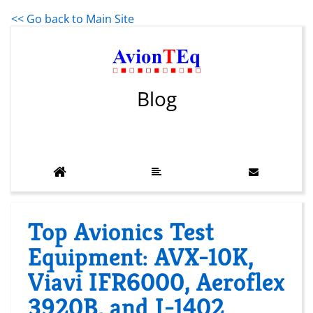
<< Go back to Main Site
Blog
Top Avionics Test
Equipment: AVX-10K,
Viavi IFR6000, Aeroflex
3920B, and I-1402