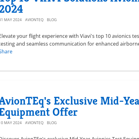
2024
31 MAY 2024
AVIONTEQ
BLOG
Elevate your flight experience with Viavi's top 10 avionics t
testing and seamless communication for enhanced airborne 
Share
AvionTEq's Exclusive Mid-Yea
Equipment Offer
10 MAY 2024
AVIONTEQ
BLOG