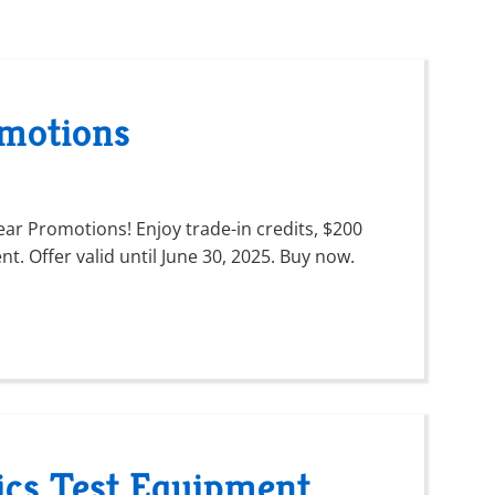
motions
ar Promotions! Enjoy trade-in credits, $200
t. Offer valid until June 30, 2025. Buy now.
ics Test Equipment