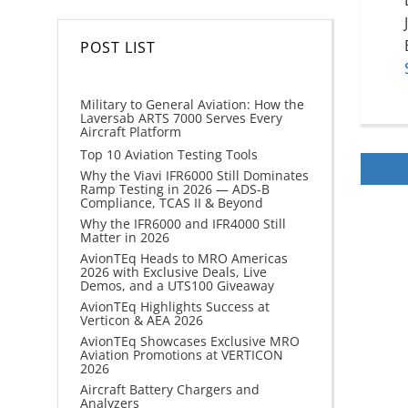
POST LIST
Military to General Aviation: How the
Laversab ARTS 7000 Serves Every
Aircraft Platform
Top 10 Aviation Testing Tools
Why the Viavi IFR6000 Still Dominates
Ramp Testing in 2026 — ADS-B
Compliance, TCAS II & Beyond
Why the IFR6000 and IFR4000 Still
Matter in 2026
AvionTEq Heads to MRO Americas
2026 with Exclusive Deals, Live
Demos, and a UTS100 Giveaway
AvionTEq Highlights Success at
Verticon & AEA 2026
AvionTEq Showcases Exclusive MRO
Aviation Promotions at VERTICON
2026
Aircraft Battery Chargers and
Analyzers