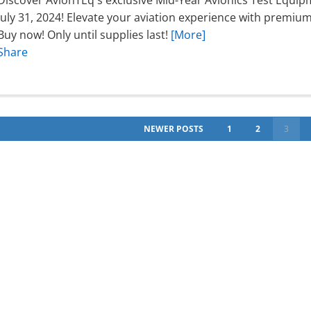
Discover AvionTEq's exclusive Mid-Year Avionics Test Equip
July 31, 2024! Elevate your aviation experience with premi
Buy now! Only until supplies last!
[More]
Share
NEWER POSTS
1
2
3