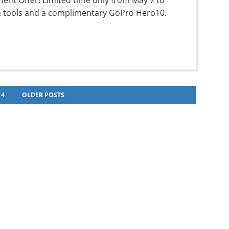
ment Offer! Limited time only from May 7 to
um tools and a complimentary GoPro Hero10.
4
OLDER POSTS