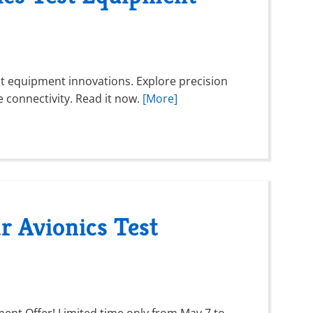
est equipment innovations. Explore precision
connectivity. Read it now.
[More]
r Avionics Test