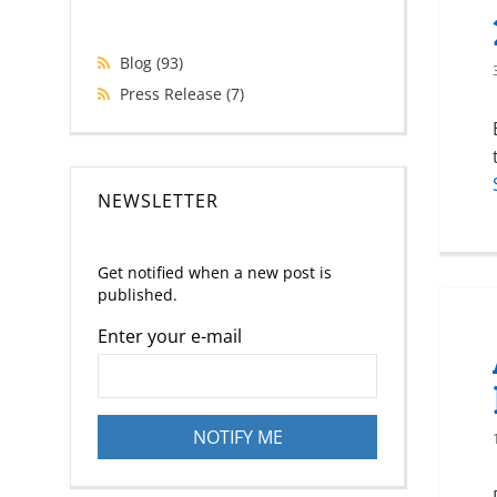
Blog
(93)
Press Release
(7)
NEWSLETTER
Get notified when a new post is
published.
Enter your e-mail