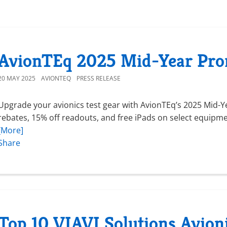
AvionTEq 2025 Mid-Year Pro
20 MAY 2025
AVIONTEQ
PRESS RELEASE
Upgrade your avionics test gear with AvionTEq’s 2025 Mid-Ye
rebates, 15% off readouts, and free iPads on select equipmen
[More]
Share
Top 10 VIAVI Solutions Avion