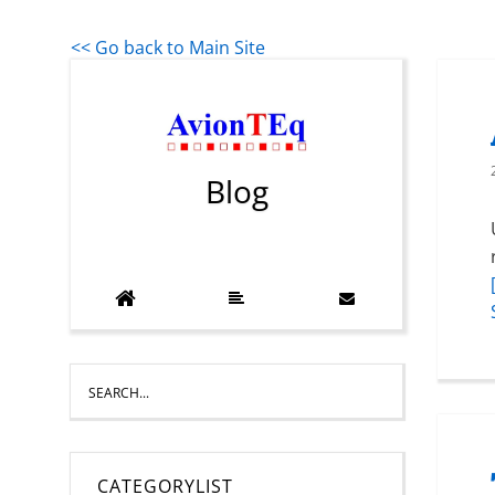
<< Go back to Main Site
Blog
CATEGORYLIST