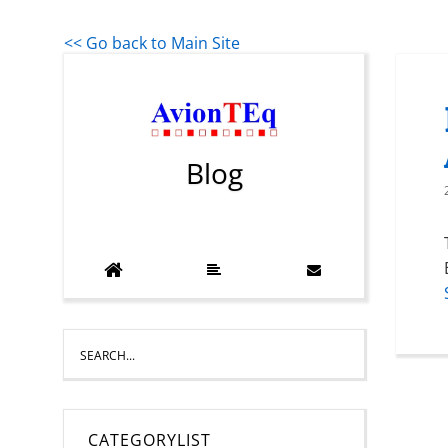
<< Go back to Main Site
Blog
CATEGORYLIST