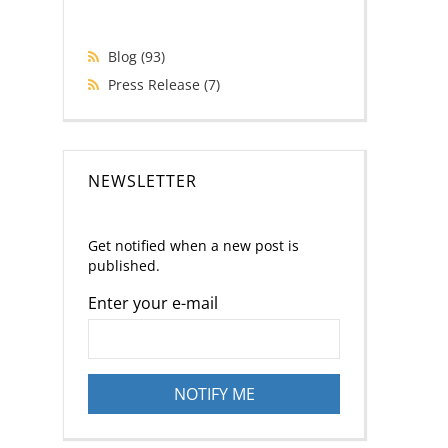
Blog
(93)
Press Release
(7)
NEWSLETTER
Get notified when a new post is
published.
Enter your e-mail