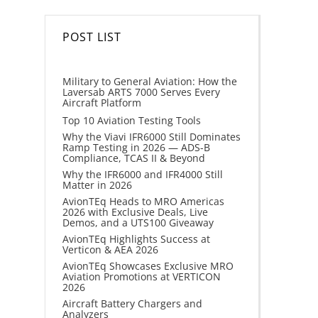
POST LIST
Military to General Aviation: How the
Laversab ARTS 7000 Serves Every
Aircraft Platform
Top 10 Aviation Testing Tools
Why the Viavi IFR6000 Still Dominates
Ramp Testing in 2026 — ADS-B
Compliance, TCAS II & Beyond
Why the IFR6000 and IFR4000 Still
Matter in 2026
AvionTEq Heads to MRO Americas
2026 with Exclusive Deals, Live
Demos, and a UTS100 Giveaway
AvionTEq Highlights Success at
Verticon & AEA 2026
AvionTEq Showcases Exclusive MRO
Aviation Promotions at VERTICON
2026
Aircraft Battery Chargers and
Analyzers