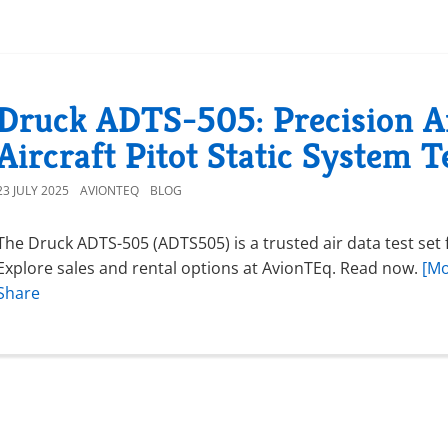
Druck ADTS-505: Precision Ai
Aircraft Pitot Static System T
23 JULY 2025
AVIONTEQ
BLOG
The Druck ADTS-505 (ADTS505) is a trusted air data test set fo
Explore sales and rental options at AvionTEq. Read now.
[Mo
Share