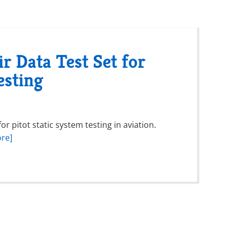
r Data Test Set for
esting
r pitot static system testing in aviation.
re]