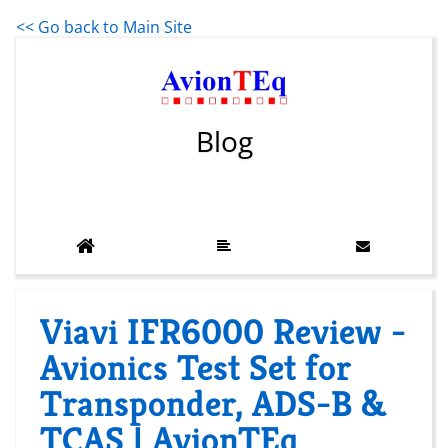
<< Go back to Main Site
Blog
Viavi IFR6000 Review -
Avionics Test Set for
Transponder, ADS-B &
TCAS | AvionTEq