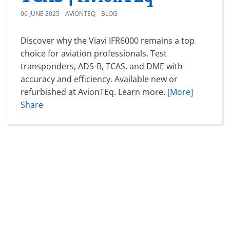
06 JUNE 2025
AVIONTEQ
BLOG
Discover why the Viavi IFR6000 remains a top
choice for aviation professionals. Test
transponders, ADS-B, TCAS, and DME with
accuracy and efficiency. Available new or
refurbished at AvionTEq. Learn more.
[More]
Share