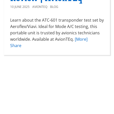
10 JUNE 2025
AVIONTEQ
BLOG
Learn about the ATC-601 transponder test set by
Aeroflex/Viavi. Ideal for Mode A/C testing, this
portable unit is trusted by avionics technicians
worldwide. Available at AvionTEq.
[More]
Share