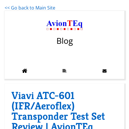
<< Go back to Main Site
Blog
Viavi ATC-601
(IFR/Aeroflex)
Transponder Test Set
Review | AvionTEq