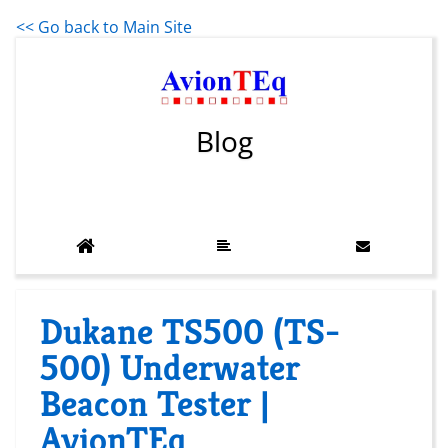
<< Go back to Main Site
Blog
Dukane TS500 (TS-
500) Underwater
Beacon Tester |
AvionTEq