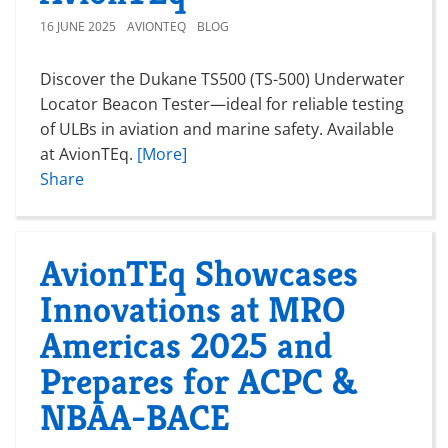
16 JUNE 2025
AVIONTEQ
BLOG
Discover the Dukane TS500 (TS-500) Underwater
Locator Beacon Tester—ideal for reliable testing
of ULBs in aviation and marine safety. Available
at AvionTEq.
[More]
Share
AvionTEq Showcases
Innovations at MRO
Americas 2025 and
Prepares for ACPC &
NBAA-BACE