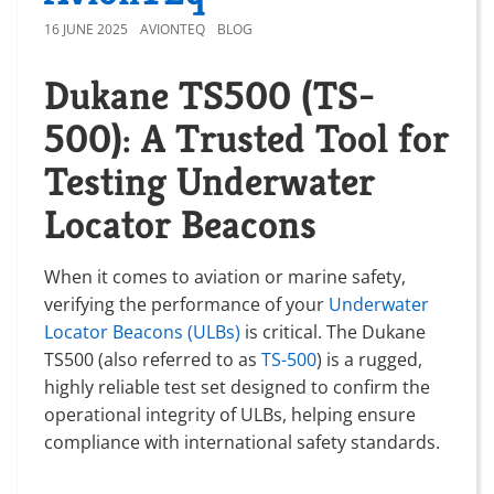
16 JUNE 2025
AVIONTEQ
BLOG
Dukane TS500 (TS-
500): A Trusted Tool for
Testing Underwater
Locator Beacons
When it comes to aviation or marine safety,
verifying the performance of your
Underwater
Locator Beacons (ULBs)
is critical. The Dukane
TS500 (also referred to as
TS-500
) is a rugged,
highly reliable test set designed to confirm the
operational integrity of ULBs, helping ensure
compliance with international safety standards.