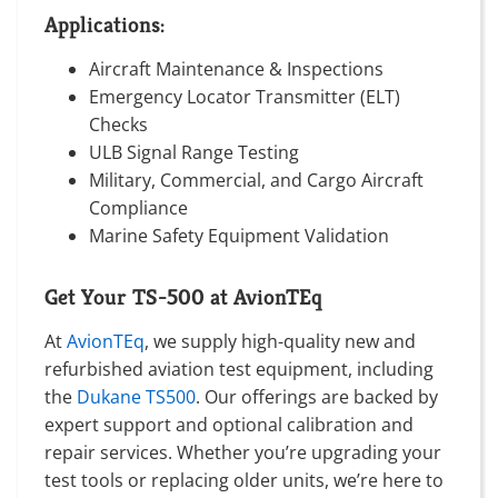
Applications:
Aircraft Maintenance & Inspections
Emergency Locator Transmitter (ELT)
Checks
ULB Signal Range Testing
Military, Commercial, and Cargo Aircraft
Compliance
Marine Safety Equipment Validation
Get Your TS-500 at AvionTEq
At
AvionTEq
, we supply high-quality new and
refurbished aviation test equipment, including
the
Dukane TS500
. Our offerings are backed by
expert support and optional calibration and
repair services. Whether you’re upgrading your
test tools or replacing older units, we’re here to