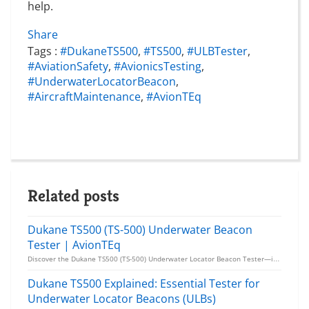
help.
Share
Tags :
#DukaneTS500
,
#TS500
,
#ULBTester
,
#AviationSafety
,
#AvionicsTesting
,
#UnderwaterLocatorBeacon
,
#AircraftMaintenance
,
#AvionTEq
Related posts
Dukane TS500 (TS-500) Underwater Beacon
Tester | AvionTEq
Discover the Dukane TS500 (TS-500) Underwater Locator Beacon Tester—ideal for reliable testing of UL...
Dukane TS500 Explained: Essential Tester for
Underwater Locator Beacons (ULBs)