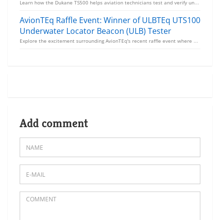
Learn how the Dukane TS500 helps aviation technicians test and verify underwater locator beacons (UL...
AvionTEq Raffle Event: Winner of ULBTEq UTS100
Underwater Locator Beacon (ULB) Tester
Explore the excitement surrounding AvionTEq's recent raffle event where aviation professionals had t...
Add comment