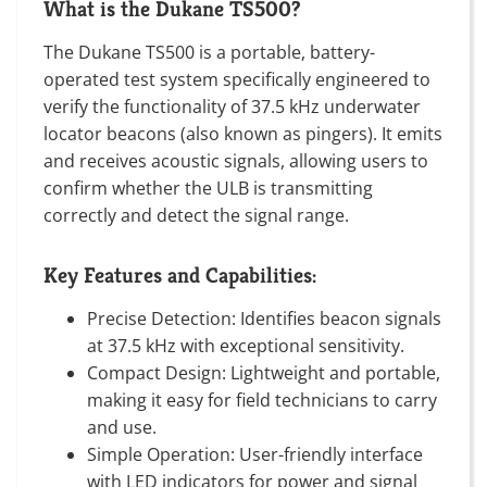
What is the Dukane TS500?
The Dukane TS500 is a portable, battery-
operated test system specifically engineered to
verify the functionality of 37.5 kHz underwater
locator beacons (also known as pingers). It emits
and receives acoustic signals, allowing users to
confirm whether the ULB is transmitting
correctly and detect the signal range.
Key Features and Capabilities:
Precise Detection: Identifies beacon signals
at 37.5 kHz with exceptional sensitivity.
Compact Design: Lightweight and portable,
making it easy for field technicians to carry
and use.
Simple Operation: User-friendly interface
with LED indicators for power and signal