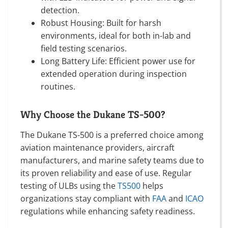
detection.
Robust Housing: Built for harsh
environments, ideal for both in-lab and
field testing scenarios.
Long Battery Life: Efficient power use for
extended operation during inspection
routines.
Why Choose the Dukane TS-500?
The Dukane TS-500 is a preferred choice among
aviation maintenance providers, aircraft
manufacturers, and marine safety teams due to
its proven reliability and ease of use. Regular
testing of ULBs using the
TS500
helps
organizations stay compliant with
FAA
and
ICAO
regulations while enhancing safety readiness.