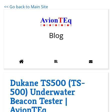
<< Go back to Main Site
Blog
Dukane TS500 (TS-
500) Underwater
Beacon Tester |
AvionTEq