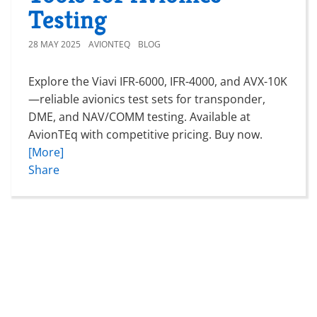
Testing
28 MAY 2025
AVIONTEQ
BLOG
Explore the Viavi IFR-6000, IFR-4000, and AVX-10K
—reliable avionics test sets for transponder,
DME, and NAV/COMM testing. Available at
AvionTEq with competitive pricing. Buy now.
[More]
Share