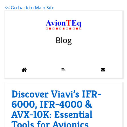
<< Go back to Main Site
Blog
Discover Viavi’s IFR-
6000, IFR-4000 &
AVX-10K: Essential
Tools for Avionics