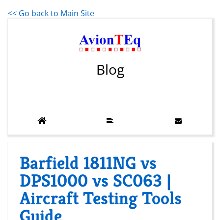
<< Go back to Main Site
Blog
Barfield 1811NG vs
DPS1000 vs SC063 |
Aircraft Testing Tools
Guide