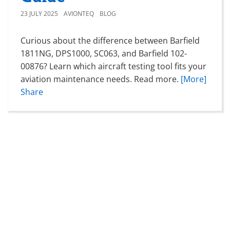
23 JULY 2025
AVIONTEQ
BLOG
Curious about the difference between Barfield
1811NG, DPS1000, SC063, and Barfield 102-
00876? Learn which aircraft testing tool fits your
aviation maintenance needs. Read more.
[More]
Share