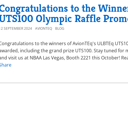
Congratulations to the Winne
UTS100 Olympic Raffle Prom
12 SEPTEMBER 2024
AVIONTEQ
BLOG
Congratulations to the winners of AvionTEq's ULBTEq UTS100
awarded, including the grand prize UTS100. Stay tuned for m
and visit us at NBAA Las Vegas, Booth 2221 this October! Re
Share