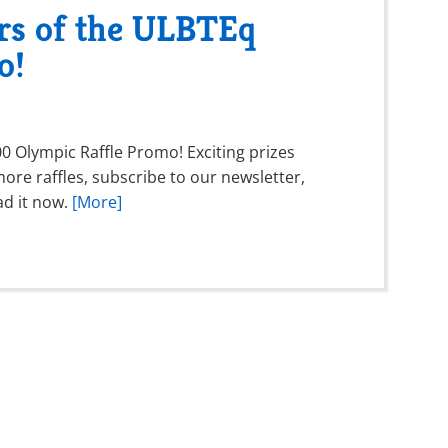
rs of the ULBTEq
o!
 Olympic Raffle Promo! Exciting prizes
ore raffles, subscribe to our newsletter,
ad it now.
[More]