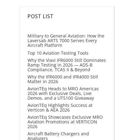
POST LIST
Military to General Aviation: How the
Laversab ARTS 7000 Serves Every
Aircraft Platform
Top 10 Aviation Testing Tools
Why the Viavi IFR6000 Still Dominates
Ramp Testing in 2026 — ADS-B
Compliance, TCAS II & Beyond
Why the IFR6000 and IFR4000 Still
Matter in 2026
AvionTEq Heads to MRO Americas
2026 with Exclusive Deals, Live
Demos, and a UTS100 Giveaway
AvionTEq Highlights Success at
Verticon & AEA 2026
AvionTEq Showcases Exclusive MRO
Aviation Promotions at VERTICON
2026
Aircraft Battery Chargers and
Analyzers