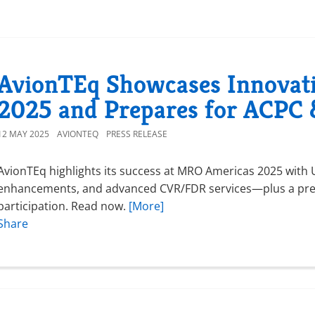
AvionTEq Showcases Innovat
2025 and Prepares for ACP
12 MAY 2025
AVIONTEQ
PRESS RELEASE
AvionTEq highlights its success at MRO Americas 2025 wit
enhancements, and advanced CVR/FDR services—plus a pr
participation. Read now.
[More]
Share