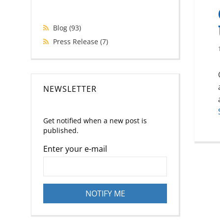
Blog
(93)
Press Release
(7)
NEWSLETTER
Get notified when a new post is
published.
Enter your e-mail