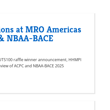
ions at MRO Americas
C & NBAA-BACE
h UTS100 raffle winner announcement, HHMPI
eview of ACPC and NBAA-BACE 2025