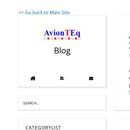
<< Go back to Main Site
Blog
CATEGORYLIST