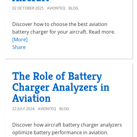
02 OCTOBER 2025
AVIONTEQ
BLOG
Discover how to choose the best aviation
battery charger for your aircraft. Read more.
[More]
Share
The Role of Battery
Charger Analyzers in
Aviation
22 JULY 2024
AVIONTEQ
BLOG
Discover how aircraft battery charger analyzers
optimize battery performance in aviation.