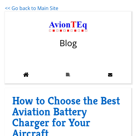
<< Go back to Main Site
Blog
How to Choose the Best
Aviation Battery
Charger for Your
Aircraft