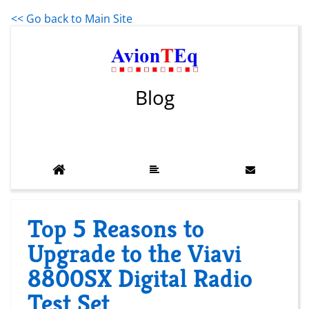
<< Go back to Main Site
Blog
Top 5 Reasons to
Upgrade to the Viavi
8800SX Digital Radio
Test Set