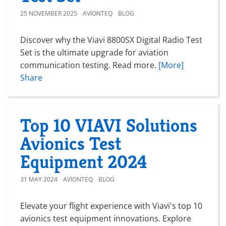
25 NOVEMBER 2025
AVIONTEQ
BLOG
Discover why the Viavi 8800SX Digital Radio Test
Set is the ultimate upgrade for aviation
communication testing. Read more.
[More]
Share
Top 10 VIAVI Solutions
Avionics Test
Equipment 2024
31 MAY 2024
AVIONTEQ
BLOG
Elevate your flight experience with Viavi's top 10
avionics test equipment innovations. Explore