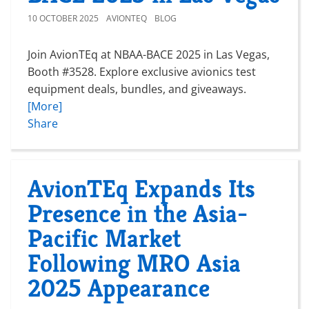
10 OCTOBER 2025
AVIONTEQ
BLOG
Join AvionTEq at NBAA-BACE 2025 in Las Vegas,
Booth #3528. Explore exclusive avionics test
equipment deals, bundles, and giveaways.
[More]
Share
AvionTEq Expands Its
Presence in the Asia-
Pacific Market
Following MRO Asia
2025 Appearance