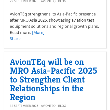
29 SEPTEMBER 2025
AVIONTEQ
BLOG
AvionTEq strengthens its Asia-Pacific presence
after MRO Asia 2025, showcasing aviation test
equipment solutions and regional growth plans.
Read more.
[More]
Share
AvionTEq will be on
MRO Asia-Pacific 2025
to Strengthen Client
Relationships in the
Region
12 SEPTEMBER 2025
AVIONTEQ
BLOG