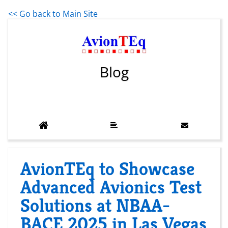
<< Go back to Main Site
Blog
AvionTEq to Showcase
Advanced Avionics Test
Solutions at NBAA-
BACE 2025 in Las Vegas