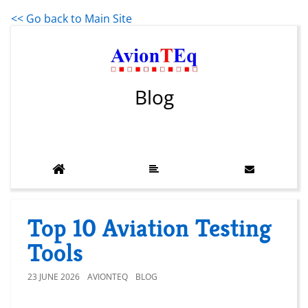
<< Go back to Main Site
Blog
Top 10 Aviation Testing
Tools
23 JUNE 2026
AVIONTEQ
BLOG