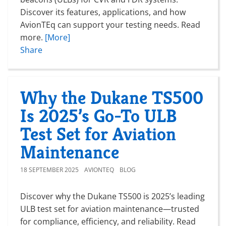
Discover its features, applications, and how
AvionTEq can support your testing needs. Read
more.
[More]
Share
Why the Dukane TS500
Is 2025’s Go-To ULB
Test Set for Aviation
Maintenance
18 SEPTEMBER 2025
AVIONTEQ
BLOG
Discover why the Dukane TS500 is 2025’s leading
ULB test set for aviation maintenance—trusted
for compliance, efficiency, and reliability. Read