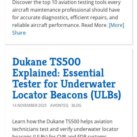
Discover the top 10 aviation testing tools every
aircraft maintenance professional should have
for accurate diagnostics, efficient repairs, and
reliable aircraft performance. Read More.
[More]
Share
Dukane TS500
Explained: Essential
Tester for Underwater
Locator Beacons (ULBs)
14 NOVEMBER 2025
AVIONTEQ
BLOG
Learn how the Dukane TS500 helps aviation
technicians test and verify underwater locator
beacons (ULBs) for CVR and FDR systems.