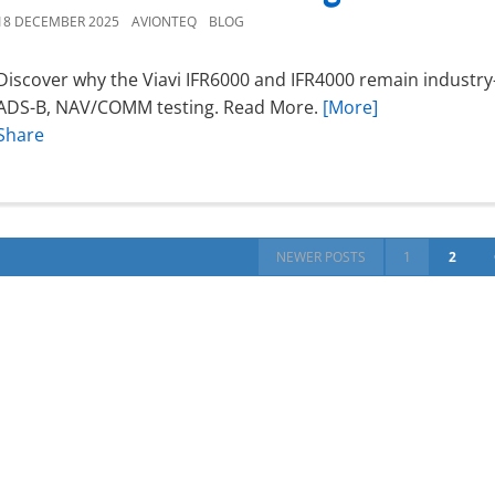
18 DECEMBER 2025
AVIONTEQ
BLOG
Discover why the Viavi IFR6000 and IFR4000 remain industry-
ADS-B, NAV/COMM testing. Read More.
[More]
Share
NEWER POSTS
1
2