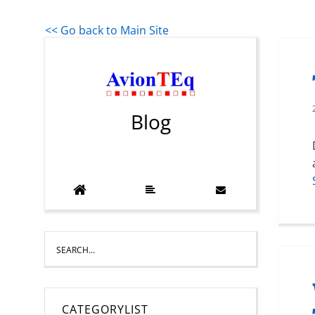
<< Go back to Main Site
Blog
CATEGORYLIST