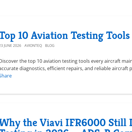
Top 10 Aviation Testing Tools
23 JUNE 2026
AVIONTEQ
BLOG
Discover the top 10 aviation testing tools every aircraft ma
accurate diagnostics, efficient repairs, and reliable aircra
Share
Why the Viavi IFR6000 Still