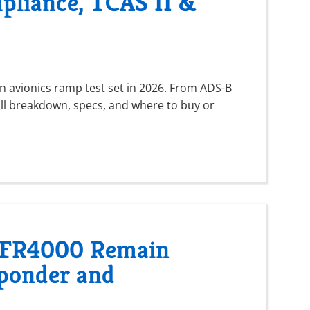
pliance, TCAS II &
n avionics ramp test set in 2026. From ADS-B
ll breakdown, specs, and where to buy or
 IFR4000 Remain
sponder and