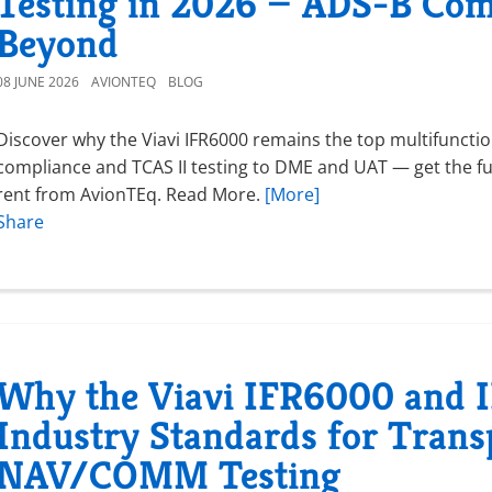
Testing in 2026 — ADS-B Com
Beyond
08 JUNE 2026
AVIONTEQ
BLOG
Discover why the Viavi IFR6000 remains the top multifunctio
compliance and TCAS II testing to DME and UAT — get the fu
rent from AvionTEq. Read More.
[More]
Share
Why the Viavi IFR6000 and
Industry Standards for Tran
NAV/COMM Testing