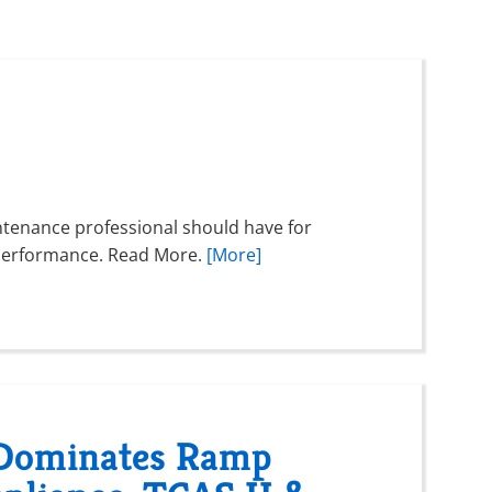
intenance professional should have for
ft performance. Read More.
[More]
 Dominates Ramp