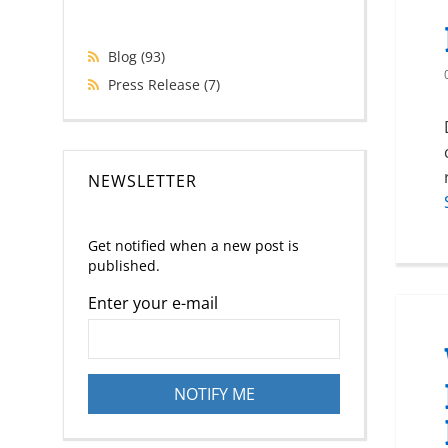
Blog
(93)
Press Release
(7)
NEWSLETTER
Get notified when a new post is
published.
Enter your e-mail