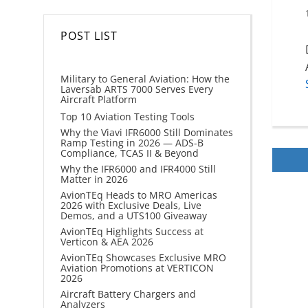
POST LIST
Military to General Aviation: How the
Laversab ARTS 7000 Serves Every
Aircraft Platform
Top 10 Aviation Testing Tools
Why the Viavi IFR6000 Still Dominates
Ramp Testing in 2026 — ADS-B
Compliance, TCAS II & Beyond
Why the IFR6000 and IFR4000 Still
Matter in 2026
AvionTEq Heads to MRO Americas
2026 with Exclusive Deals, Live
Demos, and a UTS100 Giveaway
AvionTEq Highlights Success at
Verticon & AEA 2026
AvionTEq Showcases Exclusive MRO
Aviation Promotions at VERTICON
2026
Aircraft Battery Chargers and
Analyzers