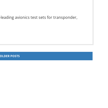
leading avionics test sets for transponder,
OLDER POSTS