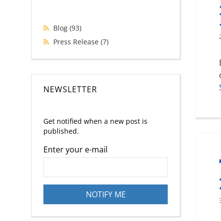
Blog
(93)
Press Release
(7)
NEWSLETTER
Get notified when a new post is
published.
Enter your e-mail