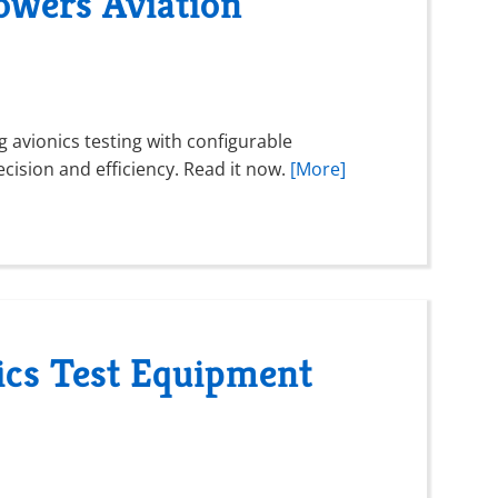
wers Aviation
ng avionics testing with configurable
ecision and efficiency. Read it now.
[More]
ics Test Equipment