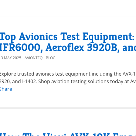
Top Avionics Test Equipment:
IFR6000, Aeroflex 3920B, an
13 MAY 2025
AVIONTEQ
BLOG
Explore trusted avionics test equipment including the AVX-10
3920, and I-1402. Shop aviation testing solutions today at A
Share