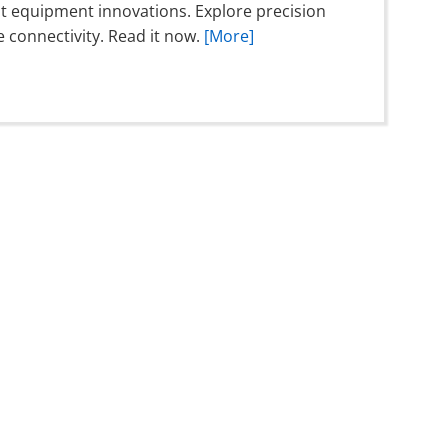
est equipment innovations. Explore precision
connectivity. Read it now.
[More]