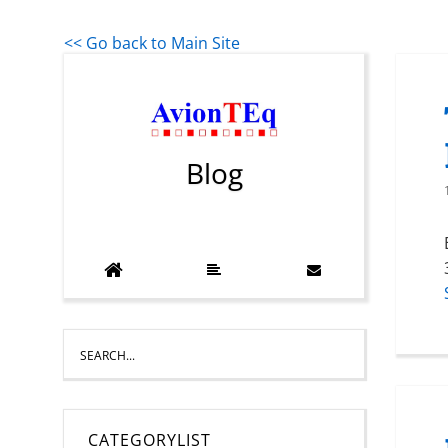
<< Go back to Main Site
Blog
CATEGORYLIST