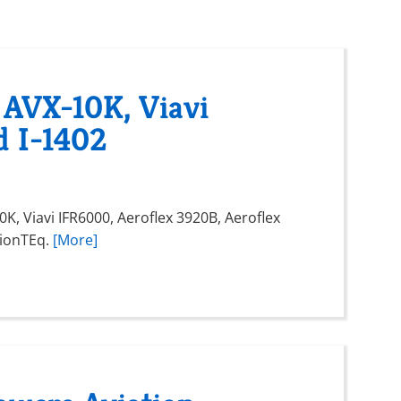
 AVX-10K, Viavi
d I-1402
K, Viavi IFR6000, Aeroflex 3920B, Aeroflex
vionTEq.
[More]