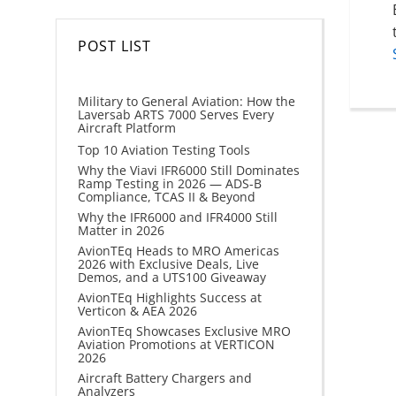
POST LIST
Military to General Aviation: How the
Laversab ARTS 7000 Serves Every
Aircraft Platform
Top 10 Aviation Testing Tools
Why the Viavi IFR6000 Still Dominates
Ramp Testing in 2026 — ADS-B
Compliance, TCAS II & Beyond
Why the IFR6000 and IFR4000 Still
Matter in 2026
AvionTEq Heads to MRO Americas
2026 with Exclusive Deals, Live
Demos, and a UTS100 Giveaway
AvionTEq Highlights Success at
Verticon & AEA 2026
AvionTEq Showcases Exclusive MRO
Aviation Promotions at VERTICON
2026
Aircraft Battery Chargers and
Analyzers