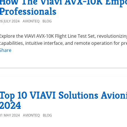
How The Viavi AVX-10K Empo
Professionals
26 JULY 2024
AVIONTEQ
BLOG
Explore the VIAVI AVX-10K Flight Line Test Set, revolutionizi
capabilities, intuitive interface, and remote operation for pr
Share
Top 10 VIAVI Solutions Avion
2024
31 MAY 2024
AVIONTEQ
BLOG