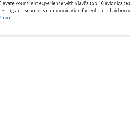
Elevate your flight experience with Viavi's top 10 avionics t
testing and seamless communication for enhanced airborne 
Share