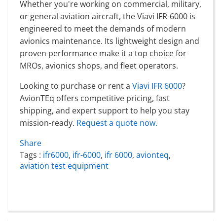
Whether you're working on commercial, military,
or general aviation aircraft, the Viavi IFR-6000 is
engineered to meet the demands of modern
avionics maintenance. Its lightweight design and
proven performance make it a top choice for
MROs, avionics shops, and fleet operators.
Looking to purchase or rent a
Viavi IFR 6000
?
AvionTEq offers competitive pricing, fast
shipping, and expert support to help you stay
mission-ready.
Request a quote now.
Share
Tags :
ifr6000
,
ifr-6000
,
ifr 6000
,
avionteq
,
aviation test equipment