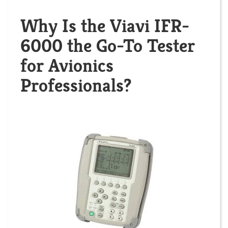
Why Is the Viavi IFR-
6000 the Go-To Tester
for Avionics
Professionals?