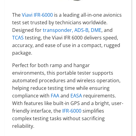
The
Viavi IFR-6000
is a leading all-in-one avionics
test set trusted by technicians worldwide.
Designed for
transponder, ADS-B
,
DME
, and
TCAS
testing, the Viavi IFR 6000 delivers speed,
accuracy, and ease of use in a compact, rugged
package.
Perfect for both ramp and hangar
environments, this portable tester supports
automated procedures and wireless operation,
helping reduce testing time while ensuring
compliance with
FAA
and
EASA
requirements.
With features like built-in GPS and a bright, user-
friendly interface, the
IFR-6000
simplifies
complex testing tasks without sacrificing
reliability.