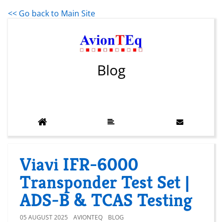
<< Go back to Main Site
Blog
Viavi IFR-6000
Transponder Test Set |
ADS-B & TCAS Testing
05 AUGUST 2025
AVIONTEQ
BLOG