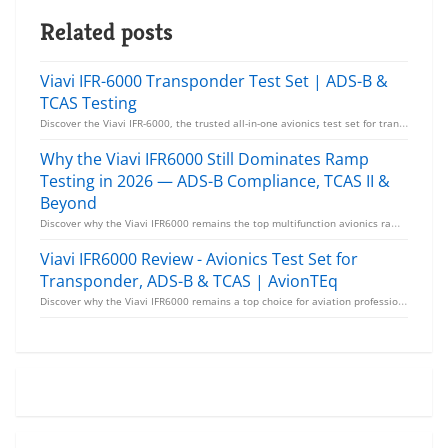
Related posts
Viavi IFR-6000 Transponder Test Set | ADS-B &
TCAS Testing
Discover the Viavi IFR-6000, the trusted all-in-one avionics test set for transponders, ADS-B, TCAS,...
Why the Viavi IFR6000 Still Dominates Ramp
Testing in 2026 — ADS-B Compliance, TCAS II &
Beyond
Discover why the Viavi IFR6000 remains the top multifunction avionics ramp test set in 2026. From AD...
Viavi IFR6000 Review - Avionics Test Set for
Transponder, ADS-B & TCAS | AvionTEq
Discover why the Viavi IFR6000 remains a top choice for aviation professionals. Test transponders, A...