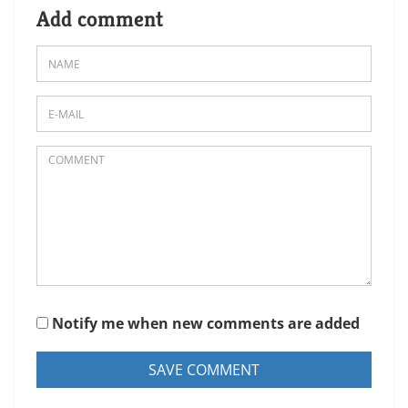
Add comment
Notify me when new comments are added